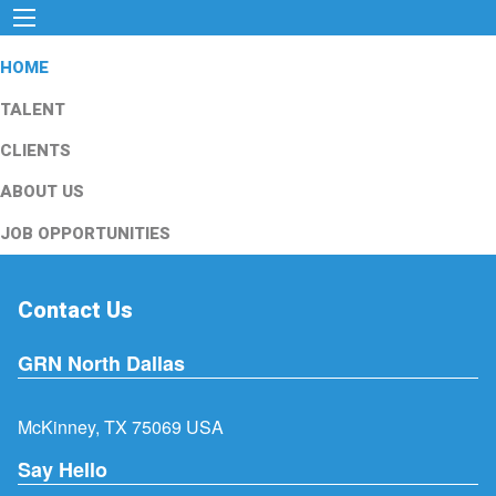
HOME
TALENT
CLIENTS
ABOUT US
JOB OPPORTUNITIES
Contact Us
GRN North Dallas
McKinney, TX 75069 USA
Say Hello