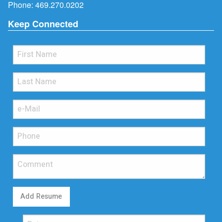
Phone:
469.270.0202
Keep Connected
Add Resume