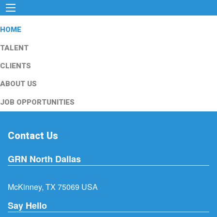
HOME
TALENT
CLIENTS
ABOUT US
JOB OPPORTUNITIES
Contact Us
GRN North Dallas
McKinney, TX 75069 USA
Say Hello