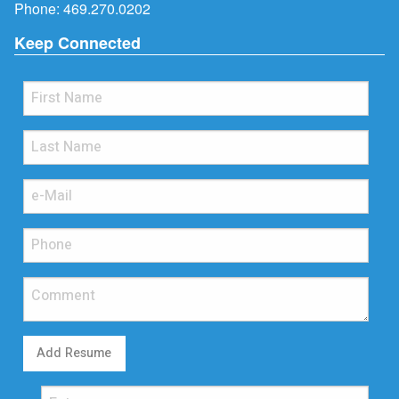
Phone:
469.270.0202
Keep Connected
Add Resume