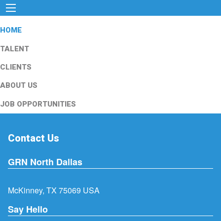
HOME
TALENT
CLIENTS
ABOUT US
JOB OPPORTUNITIES
Contact Us
GRN North Dallas
McKinney, TX 75069 USA
Say Hello