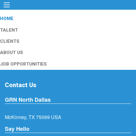
HOME
TALENT
CLIENTS
ABOUT US
JOB OPPORTUNITIES
Contact Us
GRN North Dallas
McKinney, TX 75069 USA
Say Hello