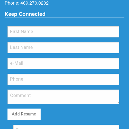
Phone:
469.270.0202
Keep Connected
Add Resume