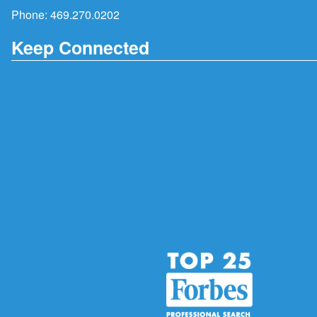
Phone:
469.270.0202
Keep Connected