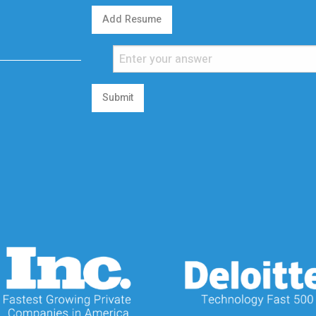
Add Resume
Submit