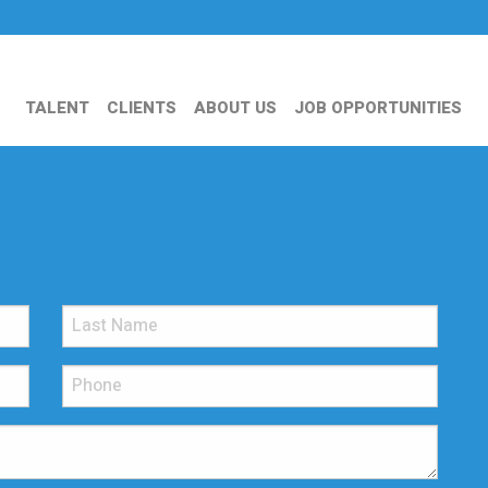
TALENT
CLIENTS
ABOUT US
JOB OPPORTUNITIES