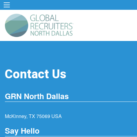
Contact Us
GRN North Dallas
McKinney, TX 75069 USA
Say Hello